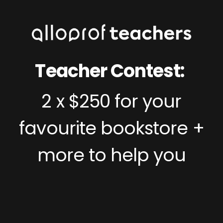
Teacher Contest:
2 x $250 for your
favourite bookstore +
more to help you