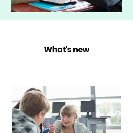
What's new