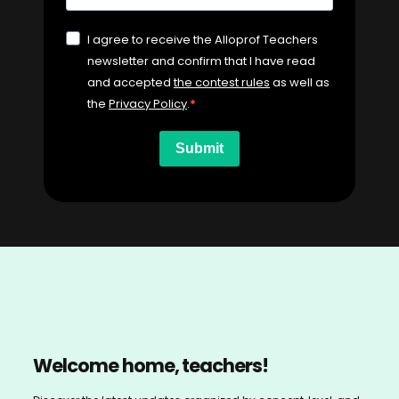
I agree to receive the Alloprof Teachers
newsletter and confirm that I have read
and accepted
the contest rules
as well as
the
Privacy Policy
.
Submit
Welcome home, teachers!