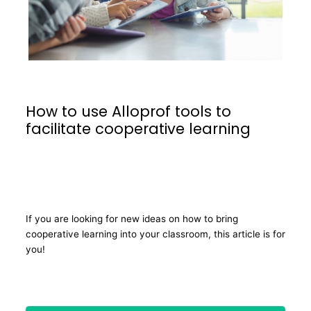
How to use Alloprof tools to
facilitate cooperative learning
If you are looking for new ideas on how to bring
cooperative learning into your classroom, this article is for
you!