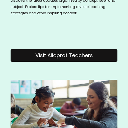
Discover the latest updates organized by concept, level, and
subject. Explore tips for implementing diverse teaching
strategies and other inspiring content!
Visit Alloprof Teachers