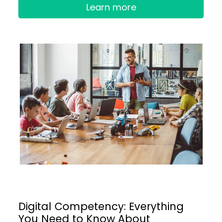
Learn more
Digital Competency: Everything
You Need to Know About