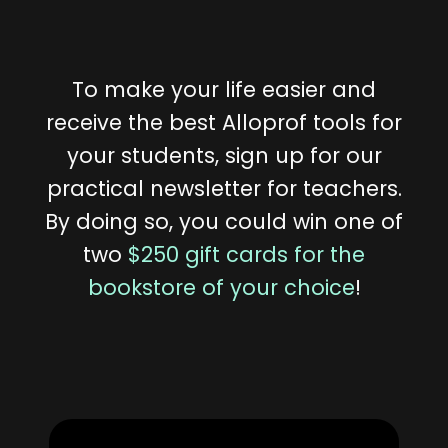
To make your life easier and
receive the best Alloprof tools for
your students, sign up for our
practical newsletter for teachers.
By doing so, you could win one of
two
$250 gift cards for the
bookstore of your choice
!