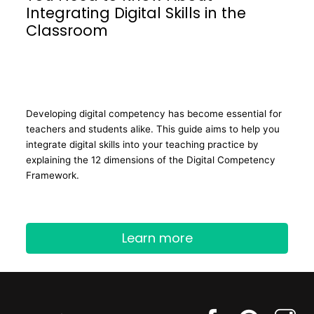
Integrating Digital Skills in the
Classroom
Developing digital competency has become essential for
teachers and students alike. This guide aims to help you
integrate digital skills into your teaching practice by
explaining the 12 dimensions of the Digital Competency
Framework.
Learn more