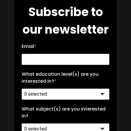
Subscribe to
our newsletter
Email
What education level(s) are you
interested in?
0 selected
What subject(s) are you interested
in?
0 selected